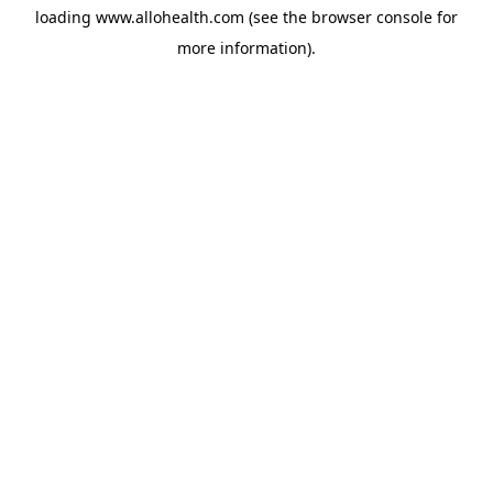
loading
www.allohealth.com
(see the
browser console
for
more information).