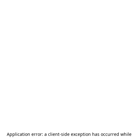
Application error: a
client
-side exception has occurred while