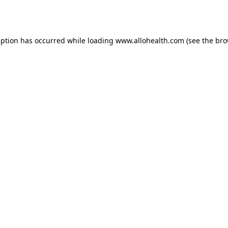
eption has occurred while loading
www.allohealth.com
(see the
bro