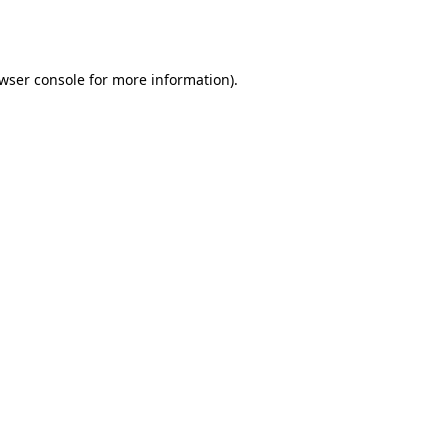
wser console
for more information).