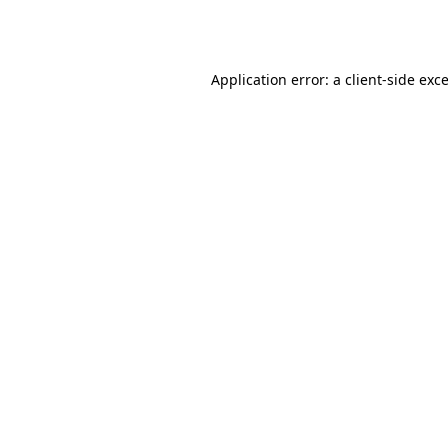
Application error: a
client
-side exc