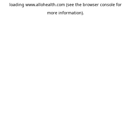
loading
www.allohealth.com
(see the
browser console
for
more information).