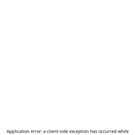
Application error: a
client
-side exception has occurred while