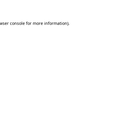
wser console
for more information).