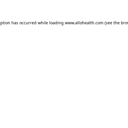
eption has occurred while loading
www.allohealth.com
(see the
bro