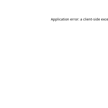
Application error: a
client
-side exc