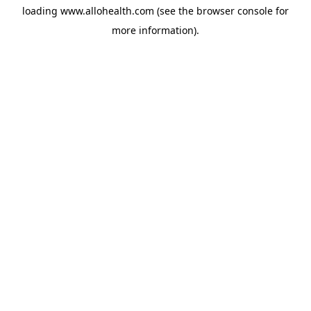
loading
www.allohealth.com
(see the
browser console
for
more information).