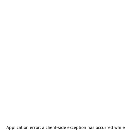
Application error: a
client
-side exception has occurred while