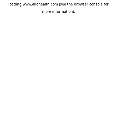
loading
www.allohealth.com
(see the
browser console
for
more information).