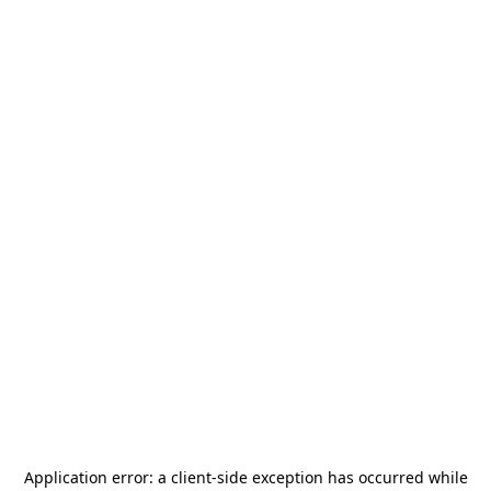
Application error: a
client
-side exception has occurred while