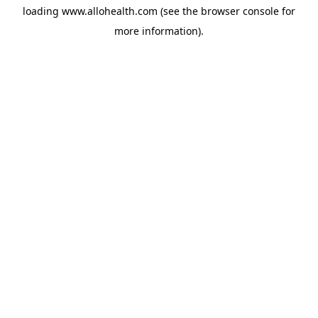
loading
www.allohealth.com
(see the
browser console
for
more information).