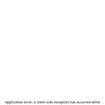
Application error: a
client
-side exception has occurred while