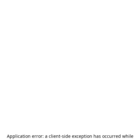
Application error: a
client
-side exception has occurred while