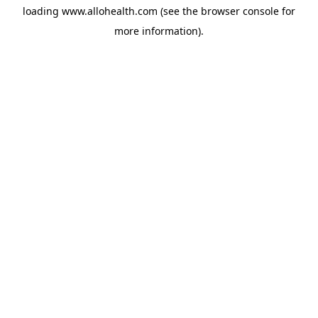
loading
www.allohealth.com
(see the
browser console
for
more information).