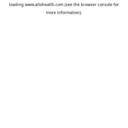
loading
www.allohealth.com
(see the
browser console
for
more information).