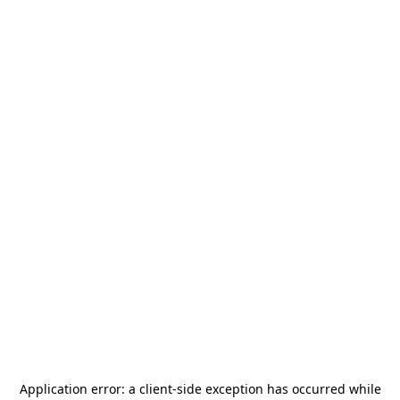
Application error: a
client
-side exception has occurred while