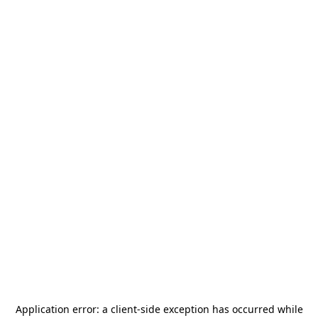
Application error: a
client
-side exception has occurred while