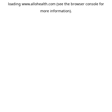
loading
www.allohealth.com
(see the
browser console
for
more information).