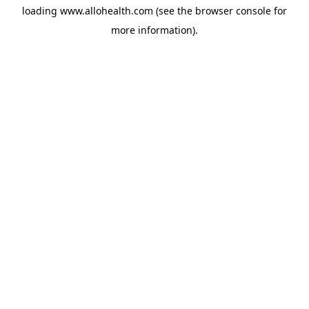
loading
www.allohealth.com
(see the
browser console
for
more information).