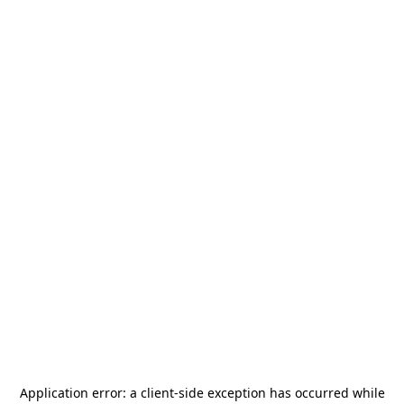
Application error: a
client
-side exception has occurred while