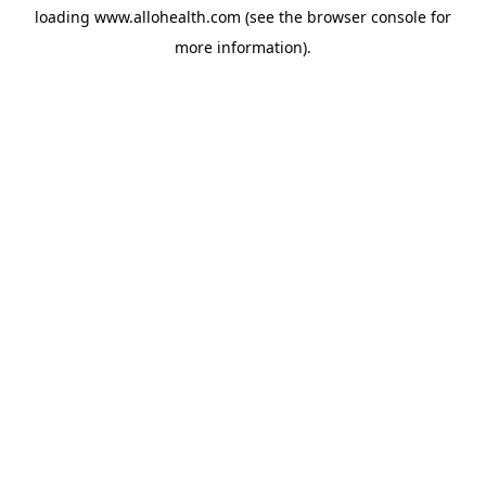
loading
www.allohealth.com
(see the
browser console
for
more information).