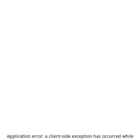
Application error: a
client
-side exception has occurred while