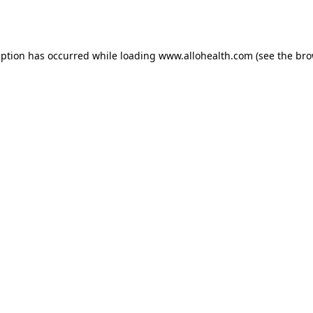
eption has occurred while loading
www.allohealth.com
(see the
bro