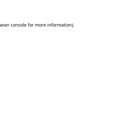
wser console
for more information).