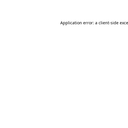
Application error: a
client
-side exc