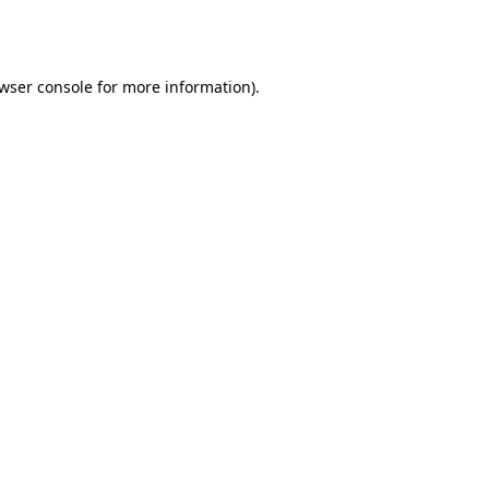
wser console
for more information).