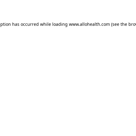
eption has occurred while loading
www.allohealth.com
(see the
bro