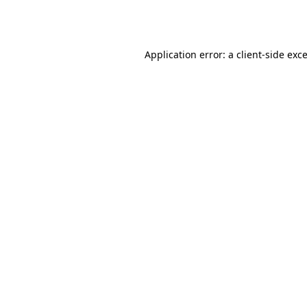
Application error: a
client
-side exc