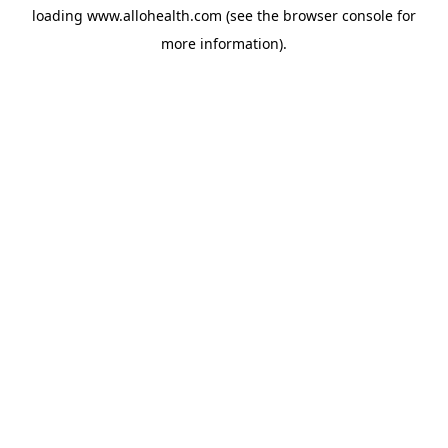
loading
www.allohealth.com
(see the
browser console
for
more information).