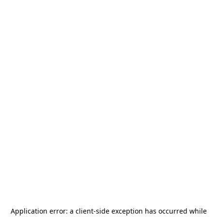
Application error: a
client
-side exception has occurred while