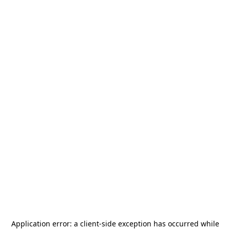
Application error: a
client
-side exception has occurred while