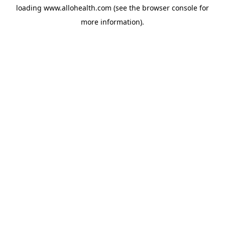
loading
www.allohealth.com
(see the
browser console
for
more information).