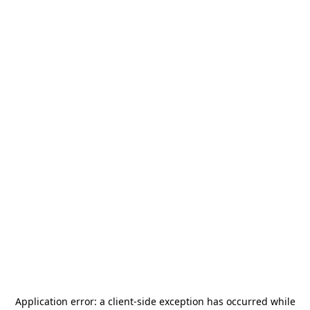
Application error: a
client
-side exception has occurred while