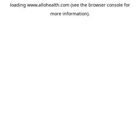
loading
www.allohealth.com
(see the
browser console
for
more information).