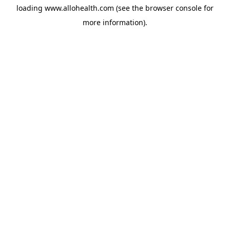
loading
www.allohealth.com
(see the
browser console
for
more information).