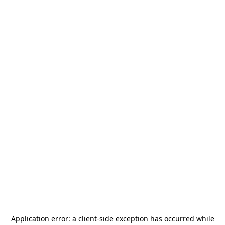
Application error: a
client
-side exception has occurred while