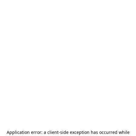
Application error: a
client
-side exception has occurred while