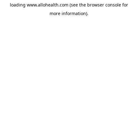
loading
www.allohealth.com
(see the
browser console
for
more information).