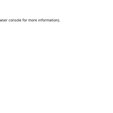
wser console
for more information).