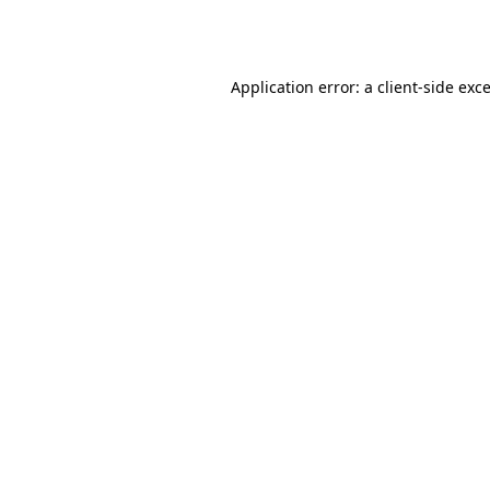
Application error: a
client
-side exc