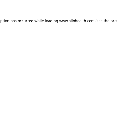
eption has occurred while loading
www.allohealth.com
(see the
bro