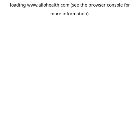
loading
www.allohealth.com
(see the
browser console
for
more information).