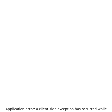
Application error: a
client
-side exception has occurred while