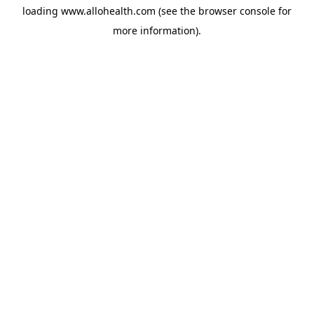
loading
www.allohealth.com
(see the
browser console
for
more information).