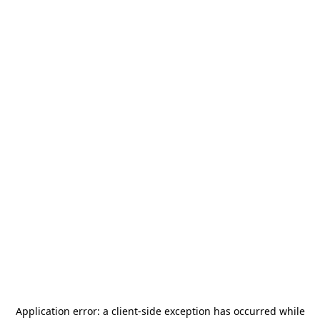
Application error: a
client
-side exception has occurred while