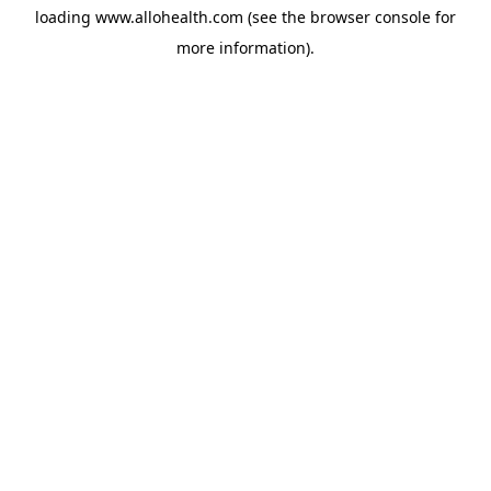
loading
www.allohealth.com
(see the
browser console
for
more information).