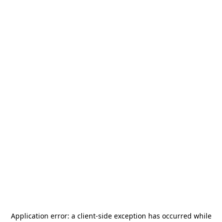
Application error: a
client
-side exception has occurred while