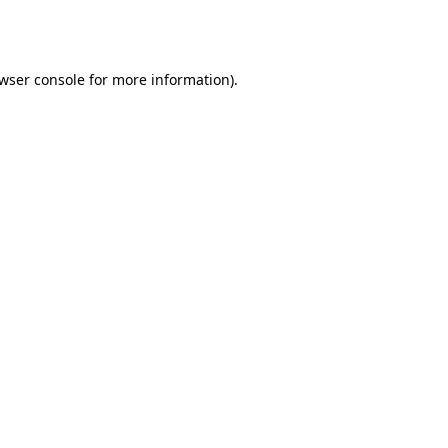
wser console
for more information).