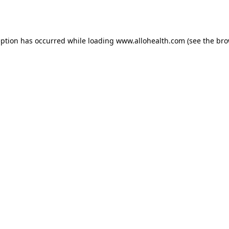
eption has occurred while loading
www.allohealth.com
(see the
bro