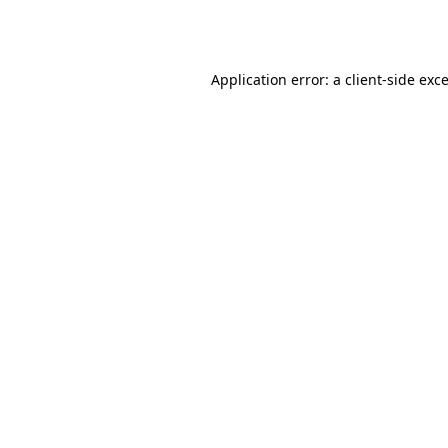
Application error: a
client
-side exc