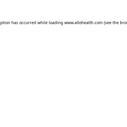
eption has occurred while loading
www.allohealth.com
(see the
bro