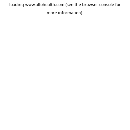
loading
www.allohealth.com
(see the
browser console
for
more information).