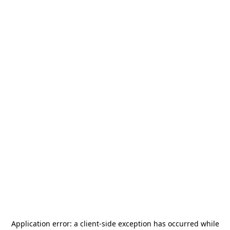
Application error: a
client
-side exception has occurred while