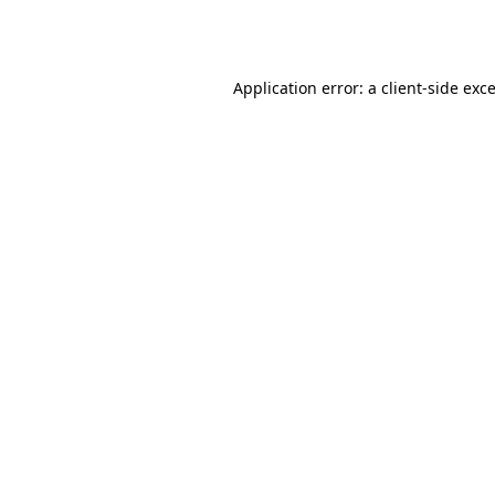
Application error: a
client
-side exc