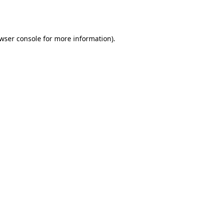
wser console
for more information).