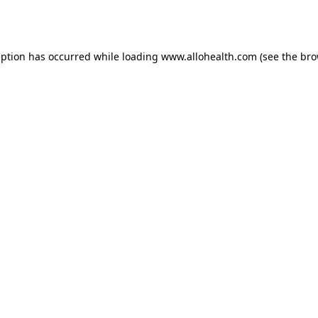
eption has occurred while loading
www.allohealth.com
(see the
bro