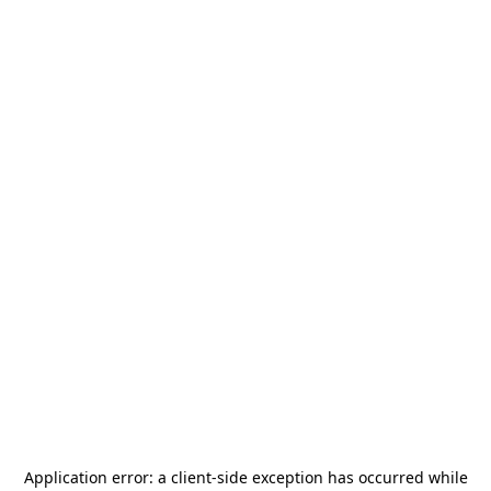
Application error: a
client
-side exception has occurred while