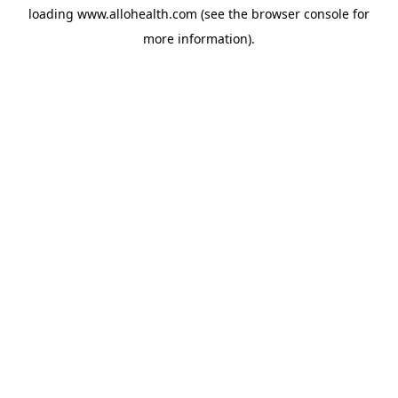
loading
www.allohealth.com
(see the
browser console
for
more information).