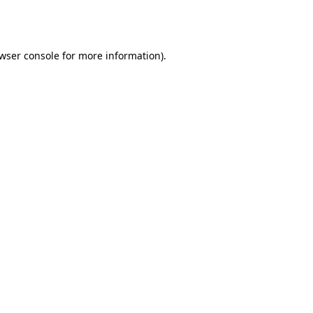
wser console
for more information).