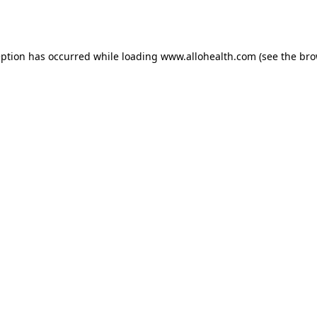
eption has occurred while loading
www.allohealth.com
(see the
bro