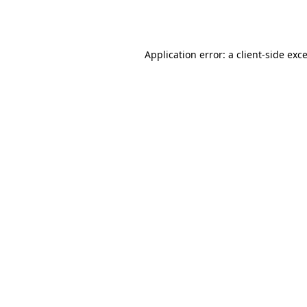
Application error: a
client
-side exc