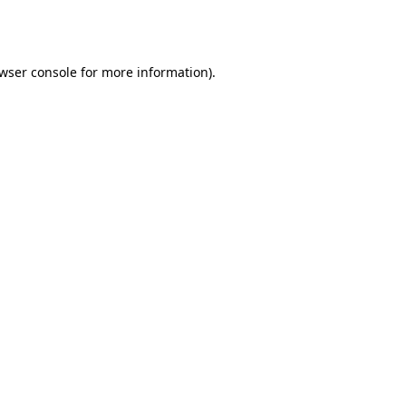
wser console
for more information).