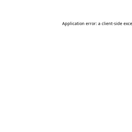
Application error: a
client
-side exc