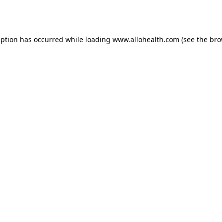
eption has occurred while loading
www.allohealth.com
(see the
bro