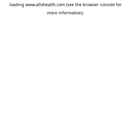
loading
www.allohealth.com
(see the
browser console
for
more information).