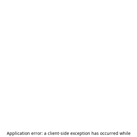
Application error: a
client
-side exception has occurred while