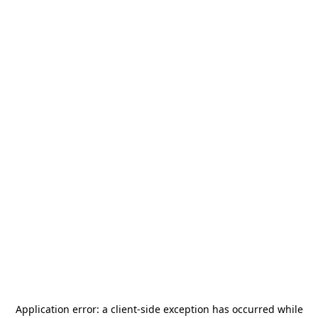
Application error: a
client
-side exception has occurred while