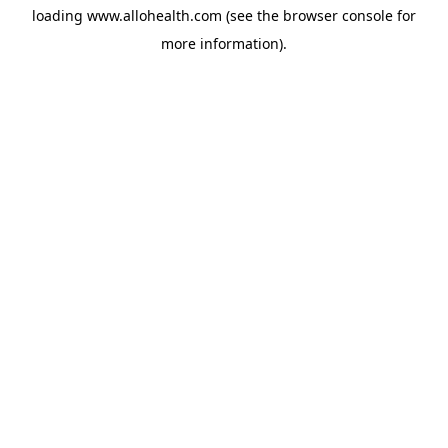
loading
www.allohealth.com
(see the
browser console
for
more information).