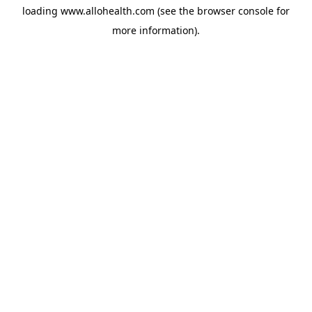
loading
www.allohealth.com
(see the
browser console
for
more information).