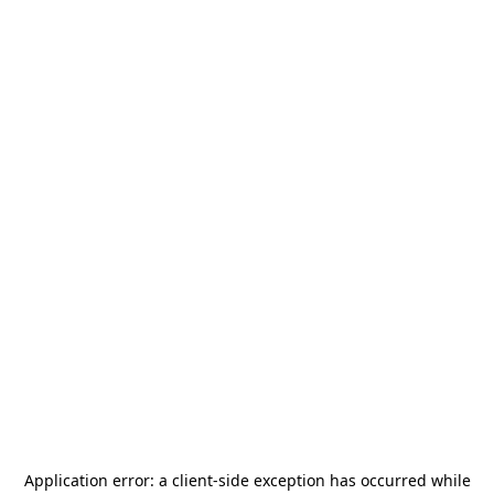
Application error: a
client
-side exception has occurred while