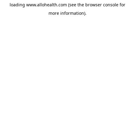
loading
www.allohealth.com
(see the
browser console
for
more information).