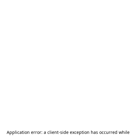
Application error: a
client
-side exception has occurred while