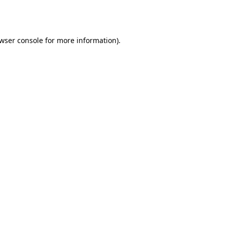
wser console
for more information).