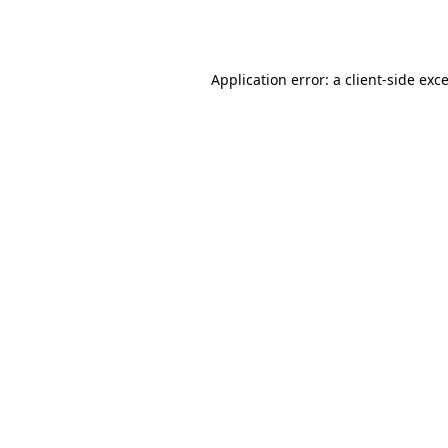
Application error: a
client
-side exc