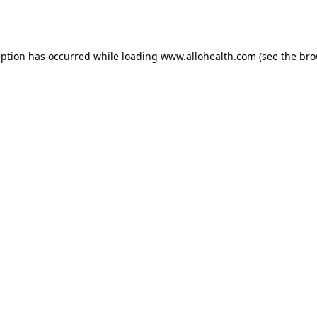
eption has occurred while loading
www.allohealth.com
(see the
bro