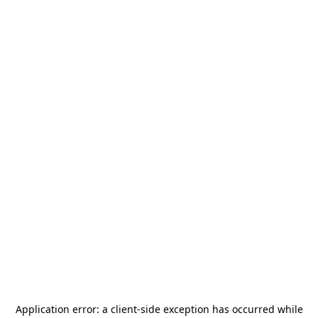
Application error: a
client
-side exception has occurred while