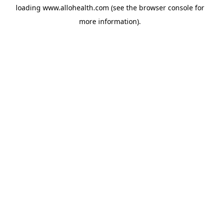
loading
www.allohealth.com
(see the
browser console
for
more information).