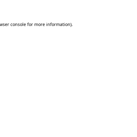
wser console
for more information).