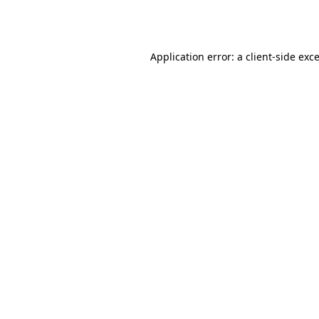
Application error: a
client
-side exc