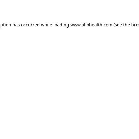
eption has occurred while loading
www.allohealth.com
(see the
bro