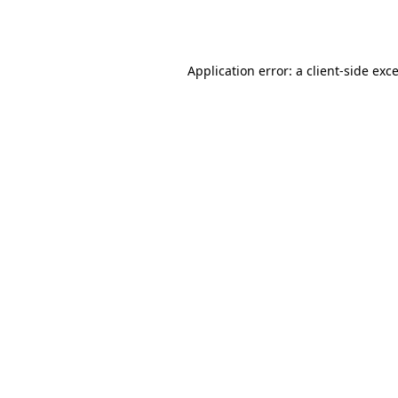
Application error: a
client
-side exc