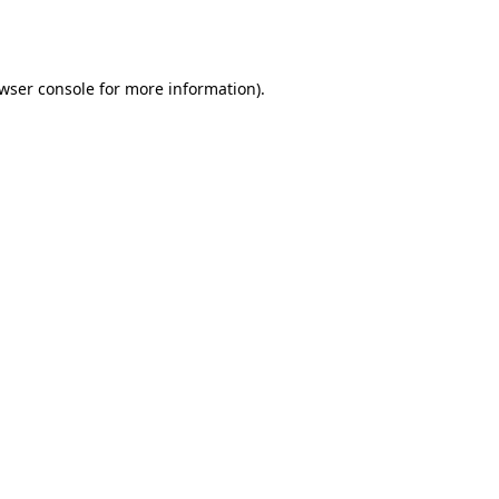
wser console
for more information).