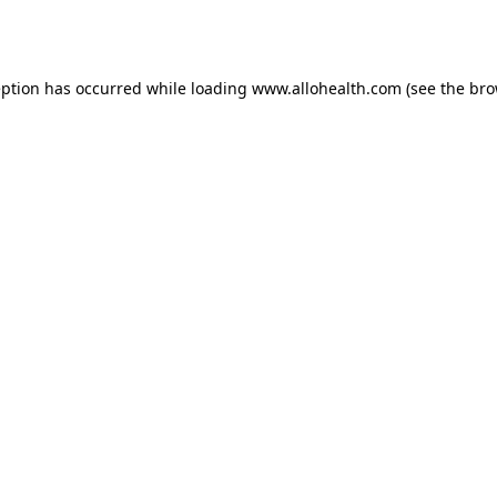
eption has occurred while loading
www.allohealth.com
(see the
bro