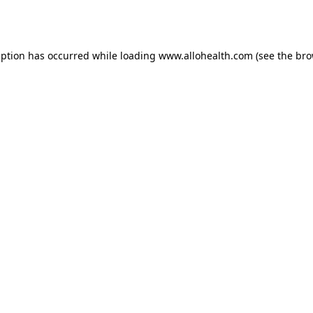
eption has occurred while loading
www.allohealth.com
(see the
bro