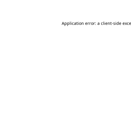
Application error: a
client
-side exc