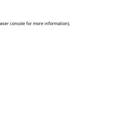
wser console
for more information).