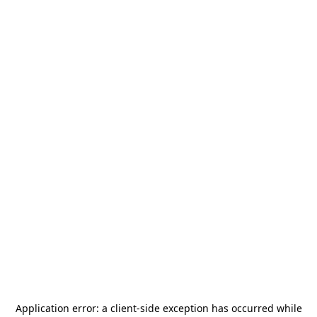
Application error: a
client
-side exception has occurred while