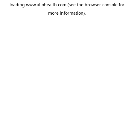
loading
www.allohealth.com
(see the
browser console
for
more information).