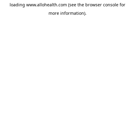
loading
www.allohealth.com
(see the
browser console
for
more information).