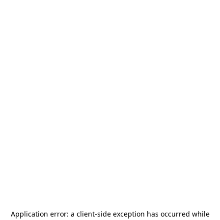
Application error: a
client
-side exception has occurred while