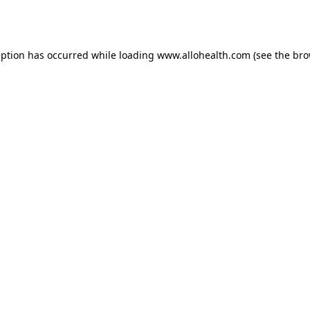
eption has occurred while loading
www.allohealth.com
(see the
bro