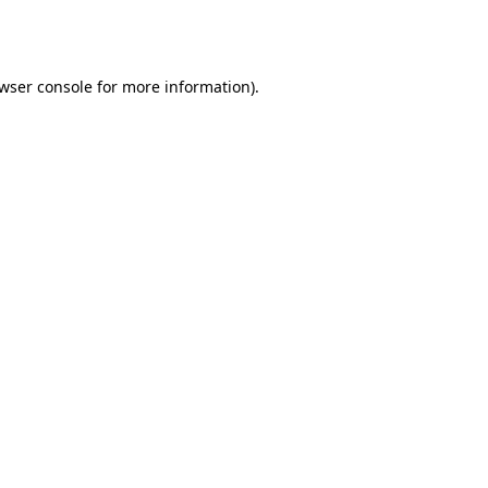
wser console
for more information).