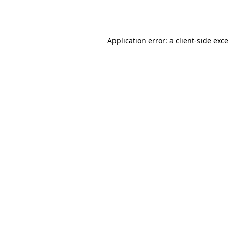
Application error: a
client
-side exc