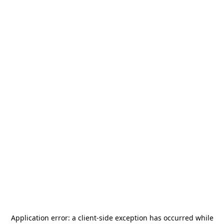
Application error: a
client
-side exception has occurred while