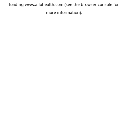
loading
www.allohealth.com
(see the
browser console
for
more information).