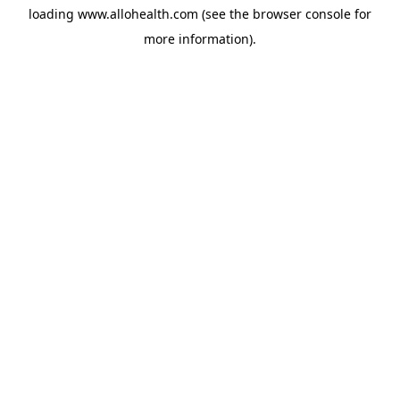
loading
www.allohealth.com
(see the
browser console
for
more information).