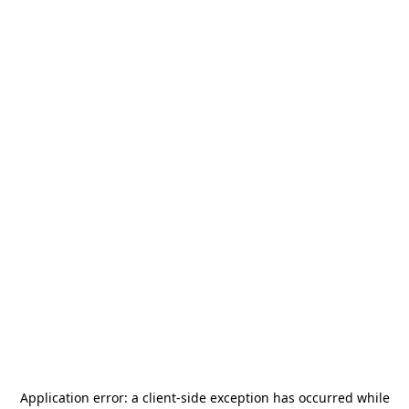
Application error: a
client
-side exception has occurred while