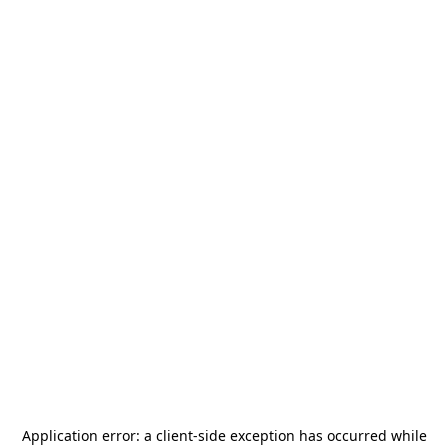
Application error: a
client
-side exception has occurred while