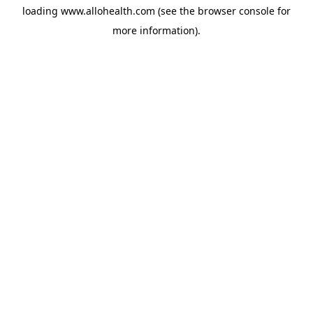
loading
www.allohealth.com
(see the
browser console
for
more information).