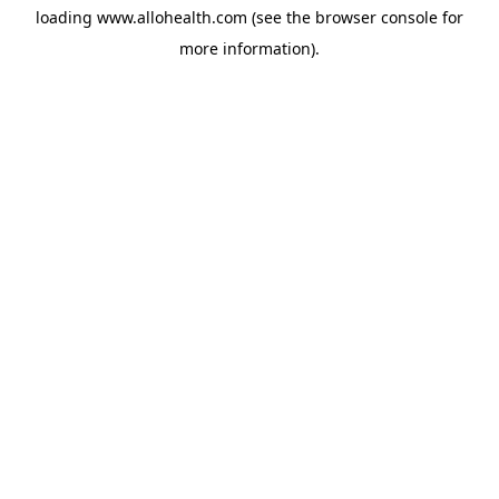
loading
www.allohealth.com
(see the
browser console
for
more information).