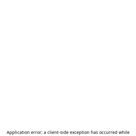
Application error: a
client
-side exception has occurred while