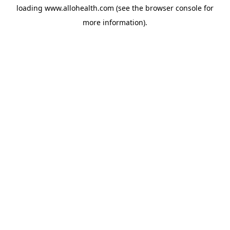
loading
www.allohealth.com
(see the
browser console
for
more information).