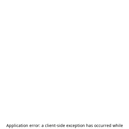
Application error: a
client
-side exception has occurred while