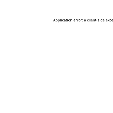
Application error: a
client
-side exc