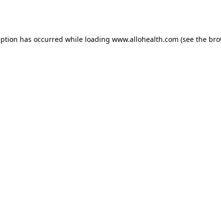
eption has occurred while loading
www.allohealth.com
(see the
bro