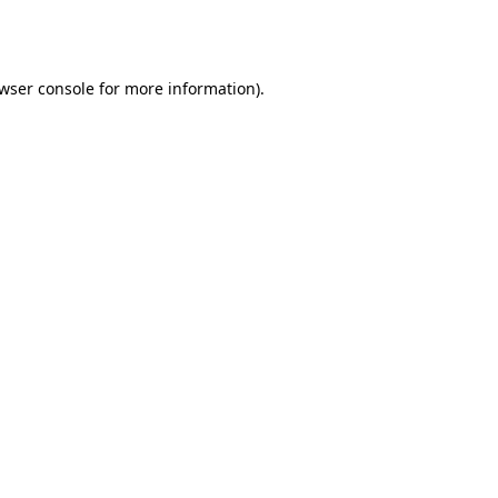
wser console
for more information).