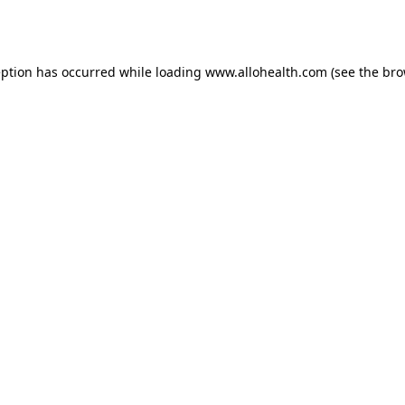
eption has occurred while loading
www.allohealth.com
(see the
bro