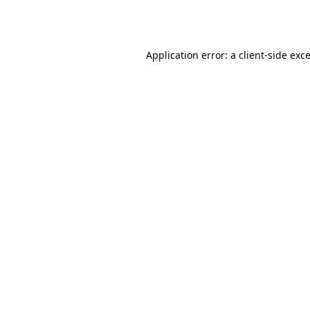
Application error: a
client
-side exc