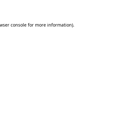
wser console
for more information).