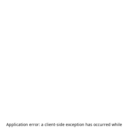
Application error: a
client
-side exception has occurred while