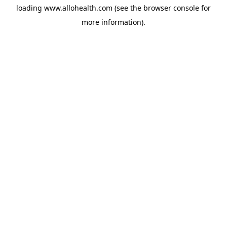
loading
www.allohealth.com
(see the
browser console
for
more information).